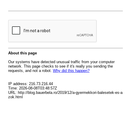
About this page
Our systems have detected unusual traffic from your computer
network. This page checks to see if it's really you sending the
requests, and not a robot.
Why did this happen?
IP address: 216.73.216.44
Time: 2026-08-08T03:48:57Z
URL: http://blog.bauerbela.ro/2019/12/a-gyermekkori-balesetek-es-a
zok.html